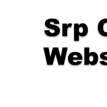
Srp O
Webs