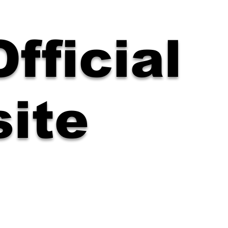
fficial
ite