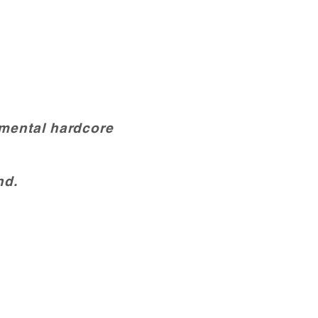
umental hardcore
nd.