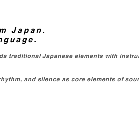
m Japan.
nguage.
nds traditional Japanese elements with instr
 rhythm, and silence as core elements of sou