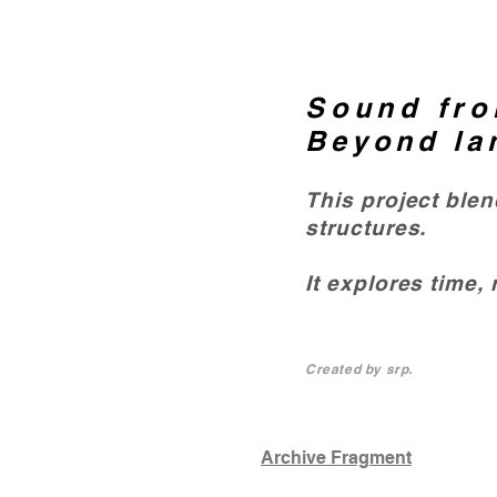
Sound fro
Beyond la
This project ble
structures.
It explores time,
Created by srp.
Archive Fragment